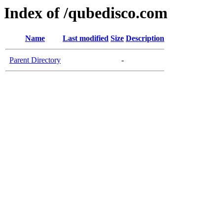
Index of /qubedisco.com
Name
Last modified
Size
Description
Parent Directory
-